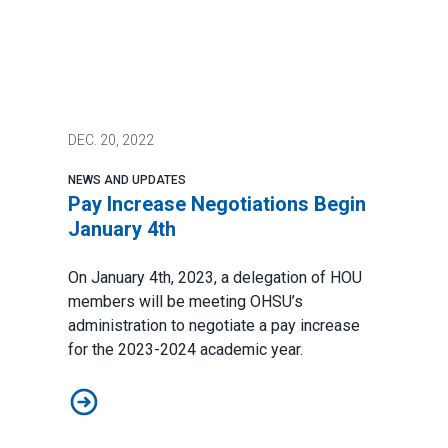
DEC.
20, 2022
NEWS AND UPDATES
Pay Increase Negotiations Begin
January 4th
On January 4th, 2023, a delegation of HOU
members will be meeting OHSU’s
administration to negotiate a pay increase
for the 2023-2024 academic year.
Pay Increase Negotiations Begin January 4th