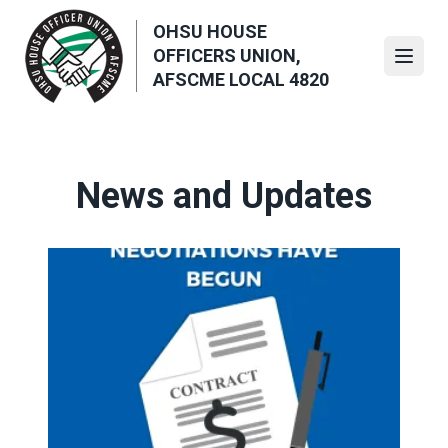
Skip
OHSU HOUSE
to
OFFICERS UNION,
main
Open
AFSCME LOCAL 4820
content
News and Updates