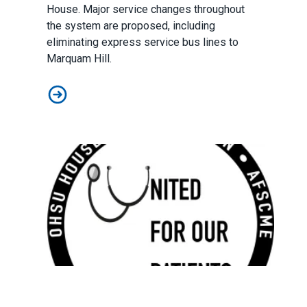
House. Major service changes throughout
the system are proposed, including
eliminating express service bus lines to
Marquam Hill.
Possible Trimet Service Changes to Marquam Hill