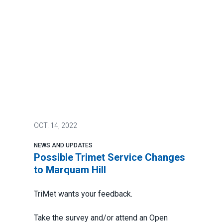
OCT.
14, 2022
NEWS AND UPDATES
Possible Trimet Service Changes
to Marquam Hill
TriMet wants your feedback.
Take the survey and/or attend an Open