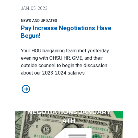
JAN.
05, 2023
NEWS AND UPDATES
Pay Increase Negotiations Have
Begun!
Your HOU bargaining team met yesterday
evening with OHSU HR, GME, and their
outside counsel to begin the discussion
about our 2023-2024 salaries.
Pay Increase Negotiations Have Begun!