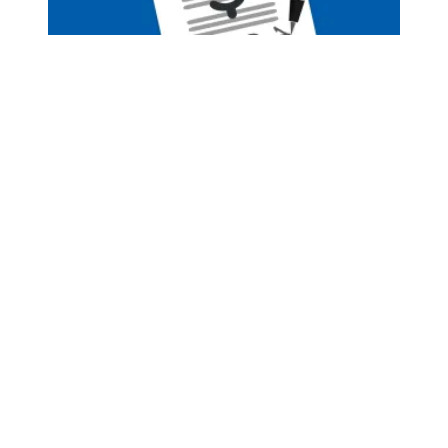
Pay Increase Negotiations Have Begun!