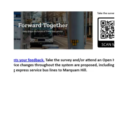
Possible Trimet Service Changes to Marquam Hill