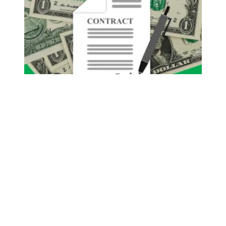
Pay Increase Negotiations Begin January 4th