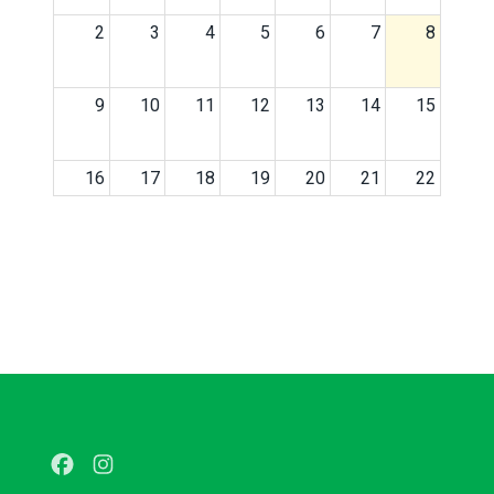
2
3
4
5
6
7
8
9
10
11
12
13
14
15
16
17
18
19
20
21
22
23
24
25
26
27
28
29
30
31
1
2
3
4
5
Facebook
Instagram