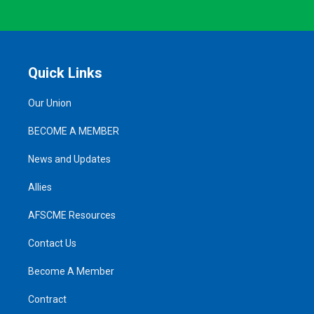
Quick Links
Our Union
BECOME A MEMBER
News and Updates
Allies
AFSCME Resources
Contact Us
Become A Member
Contract