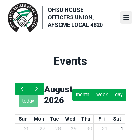
Skip
OHSU HOUSE
to
OFFICERS UNION,
main
Open
AFSCME LOCAL 4820
content
Events
August
month
week
day
2026
today
Sun
Mon
Tue
Wed
Thu
Fri
Sat
26
27
28
29
30
31
1