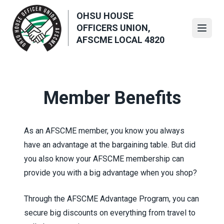
Skip
OHSU HOUSE
to
OFFICERS UNION,
main
Open
AFSCME LOCAL 4820
content
Member Benefits
As an AFSCME member, you know you always
have an advantage at the bargaining table. But did
you also know your AFSCME membership can
provide you with a big advantage when you shop?
Through the
AFSCME Advantage Program
, you can
secure big discounts on everything from travel to