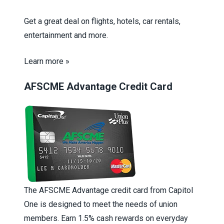
Get a great deal on flights, hotels, car rentals,
entertainment and more.
Learn more »
AFSCME Advantage Credit Card
The AFSCME Advantage credit card from Capitol
One is designed to meet the needs of union
members. Earn 1.5% cash rewards on everyday