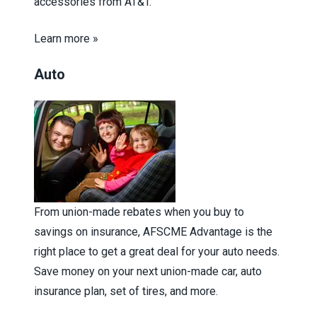
accessories from AT&T.
Learn more »
Auto
From union-made rebates when you buy to
savings on insurance, AFSCME Advantage is the
right place to get a great deal for your auto needs.
Save money on your next union-made car, auto
insurance plan, set of tires, and more.