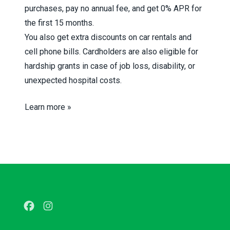
purchases, pay no annual fee, and get 0% APR for
the first 15 months.
You also get extra discounts on car rentals and
cell phone bills. Cardholders are also eligible for
hardship grants in case of job loss, disability, or
unexpected hospital costs.
Learn more »
Facebook
Instagram