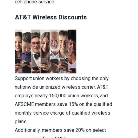
cell phone service.
AT&T Wireless Discounts
Support union workers by choosing the only
nationwide unionized wireless carrier. AT&T
employs nearly 150,000 union workers, and
AFSCME members save 15% on the qualified
monthly service charge of qualified wireless
plans.
Additionally, members save 20% on select