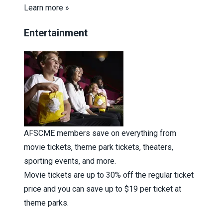
Learn more »
Entertainment
AFSCME members save on everything from
movie tickets, theme park tickets, theaters,
sporting events, and more.
Movie tickets are up to 30% off the regular ticket
price and you can save up to $19 per ticket at
theme parks.