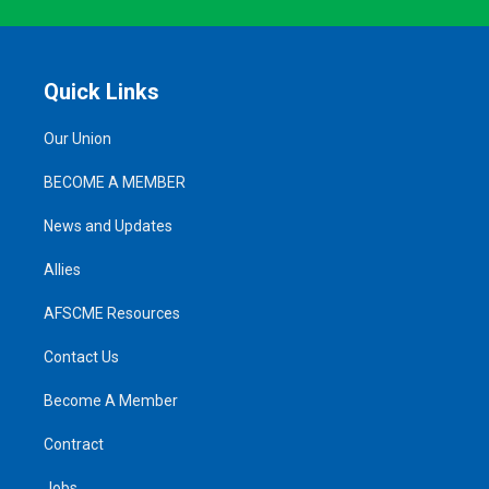
Quick Links
Our Union
BECOME A MEMBER
News and Updates
Allies
AFSCME Resources
Contact Us
Become A Member
Contract
Jobs