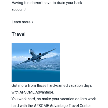
Having fun doesn't have to drain your bank
account!
Learn more »
Travel
Get more from those hard-earned vacation days
with AFSCME Advantage.
You work hard, so make your vacation dollars work
hard with the AFSCME Advantage Travel Center.