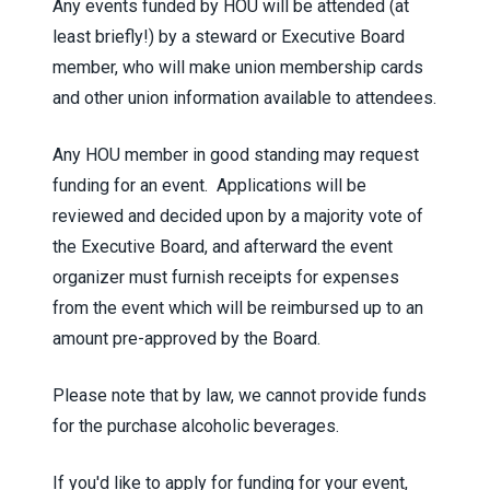
Any events funded by HOU will be attended (at
least briefly!) by a steward or Executive Board
member, who will make union membership cards
and other union information available to attendees.
Any HOU member in good standing may request
funding for an event. Applications will be
reviewed and decided upon by a majority vote of
the Executive Board, and afterward the event
organizer must furnish receipts for expenses
from the event which will be reimbursed up to an
amount pre-approved by the Board.
Please note that by law, we cannot provide funds
for the purchase alcoholic beverages.
If you'd like to apply for funding for your event,