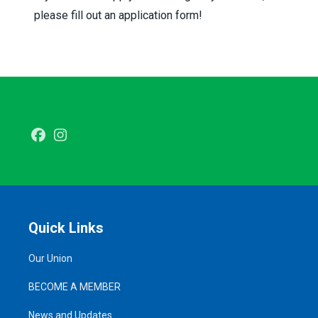
please
fill out an application form
!
Facebook
Instagram
Quick Links
Our Union
BECOME A MEMBER
News and Updates