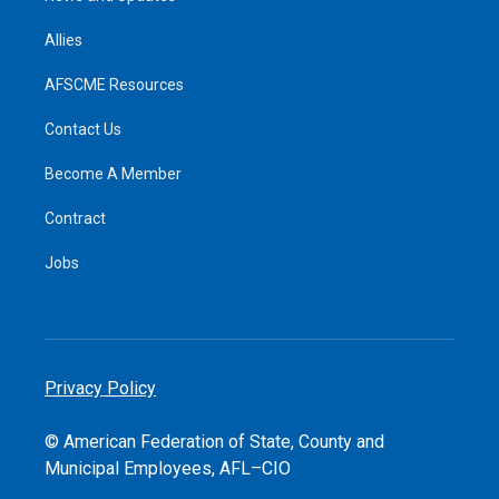
Allies
AFSCME Resources
Contact Us
Become A Member
Contract
Jobs
Privacy Policy
© American Federation of State, County and
Municipal Employees, AFL–CIO