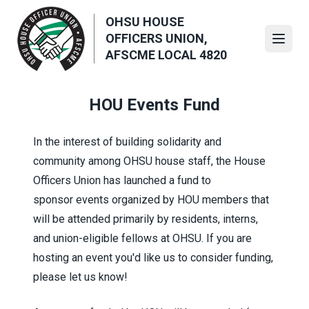
Skip
OHSU HOUSE
to
OFFICERS UNION,
main
Open
AFSCME LOCAL 4820
content
HOU Events Fund
In the interest of building solidarity and
community among OHSU house staff, the House
Officers Union has launched a fund
to
sponsor
events organized by HOU members that
will be attended primarily by residents, interns,
and union-eligible fellows at OHSU. If you are
hosting an event you'd like us to consider funding,
please let us know!