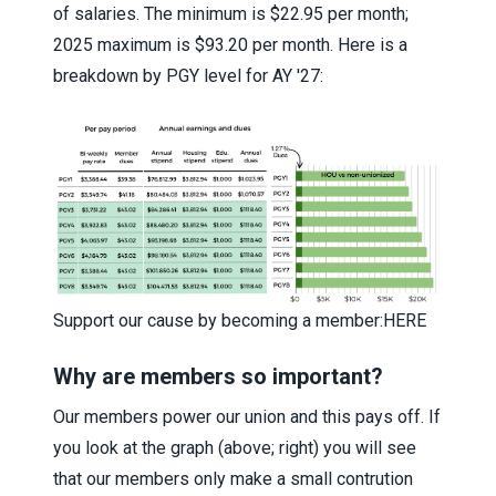
of salaries. The minimum is $22.95 per month;
2025 maximum is $93.20 per month. Here is a
breakdown by PGY level for AY '27:
Support our cause by becoming a member:
HERE
Why are members so important?
Our members power our union and this pays off. If
you look at the graph (above; right) you will see
that our members only make a small contrution