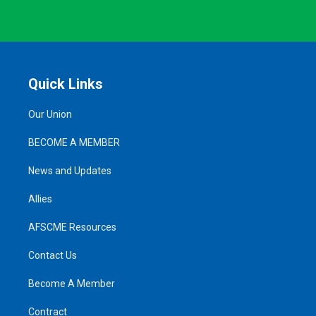
Quick Links
Our Union
BECOME A MEMBER
News and Updates
Allies
AFSCME Resources
Contact Us
Become A Member
Contract