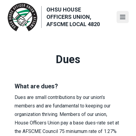
Skip
OHSU HOUSE
to
OFFICERS UNION,
main
Open
AFSCME LOCAL 4820
content
Dues
What are dues?
Dues are small contributions by our union's
members and are fundamental to keeping our
organization thriving. Members of our union,
House Officers Union pay a base dues-rate set at
the AFSCME Council 75 miniumum rate of 1.27%