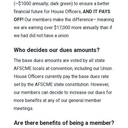
(~$1000 annually; dark green) to ensure a better
financial future for House Officers,
AND IT PAYS
OFF!
Our members make the difference– meaning
we are earning over $17,000 more annually than if
we had did not have a union.
Who decides our dues amounts?
The base dues amounts are voted by all state
AFSCME locals at convention, including our Union.
House Officers currently pay the base dues rate
set by the AFSCME state constitution. However,
our members can decide to increase our dues for
more benefits at any of our general member
meetings.
Are there benefits of being a member?