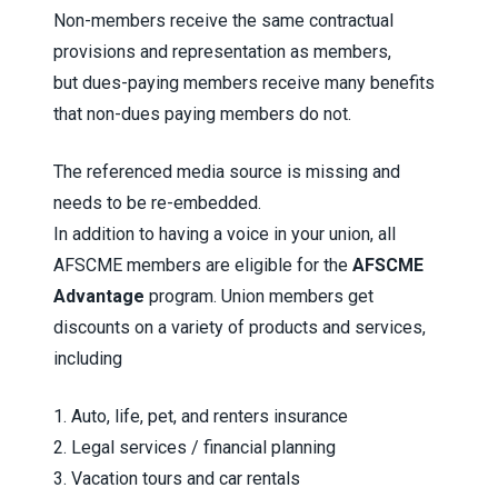
Non-members receive the same contractual
provisions and representation as members,
but dues-paying members receive many benefits
that non-dues paying members do not.
The referenced media source is missing and
needs to be re-embedded.
In addition to having a voice in your union, all
AFSCME members are eligible for the
AFSCME
Advantage
program. Union members get
discounts on a variety of products and services,
including
1. Auto, life, pet, and renters insurance
2. Legal services / financial planning
3. Vacation tours and car rentals