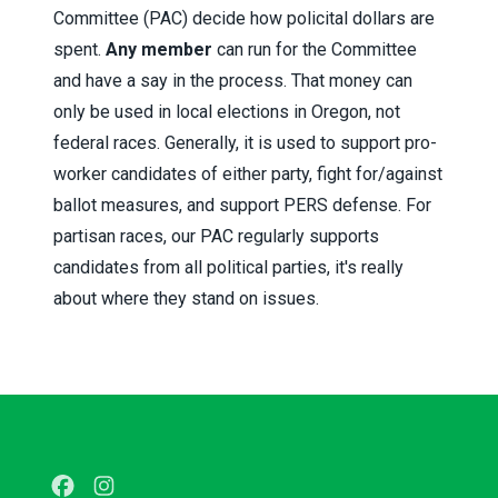
Committee (PAC) decide how policital dollars are
spent.
Any member
can run for the Committee
and have a say in the process. That money can
only be used in local elections in Oregon, not
federal races. Generally, it is used to support pro-
worker candidates of either party, fight for/against
ballot measures, and support PERS defense. For
partisan races, our PAC regularly supports
candidates from all political parties, it's really
about where they stand on issues.
Facebook
Instagram