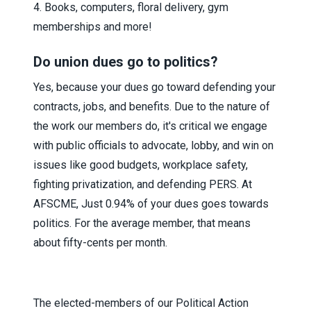
4. Books, computers, floral delivery, gym
memberships and more!
Do union dues go to politics?
Yes, because your dues go toward defending your
contracts, jobs, and benefits. Due to the nature of
the work our members do, it's critical we engage
with public officials to advocate, lobby, and win on
issues like good budgets, workplace safety,
fighting privatization, and defending PERS. At
AFSCME, Just 0.94% of your dues goes towards
politics. For the average member, that means
about fifty-cents per month.
The elected-members of our Political Action