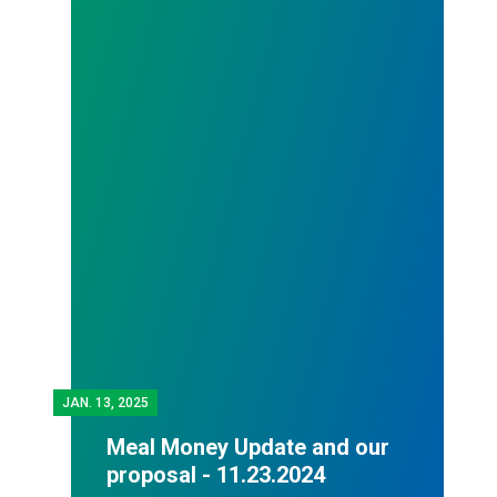
JAN.
13, 2025
Meal Money Update and our
proposal - 11.23.2024