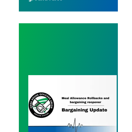
Meal Money Update and our proposal - 11.23.202