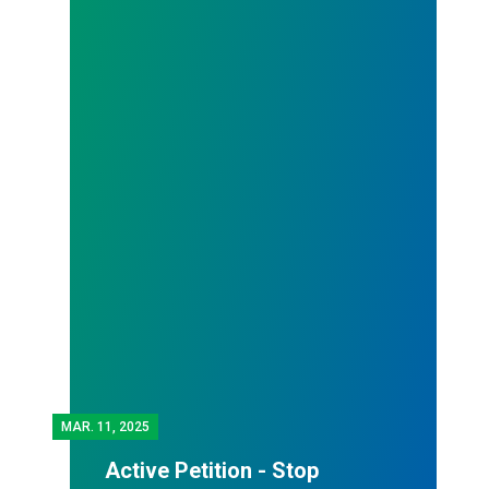
MAR.
11, 2025
Active Petition - Stop