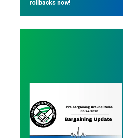
rollbacks now!
Bargaining update 06.24.2026 | Pre-bargaining ses