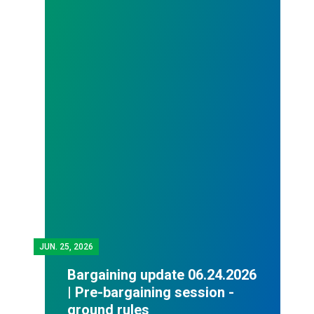
JUN.
25, 2026
Bargaining update 06.24.2026
| Pre-bargaining session -
ground rules