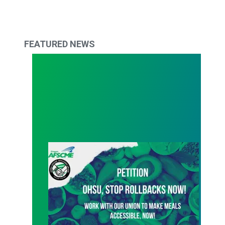
FEATURED NEWS
Active Petition - Stop rollbacks now!