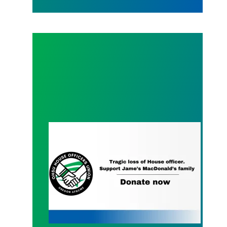
Charitable Donations for the Family of James Ma