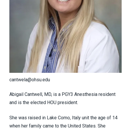
cantwela@ohsu.edu
Abigail Cantwell, MD, is a PGY3 Anesthesia resident
and is the elected HOU president.
She was raised in Lake Como, Italy unit the age of 14
when her family came to the United States. She