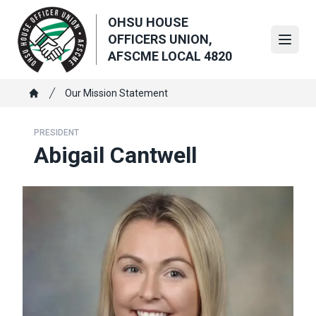
Skip
OHSU HOUSE
to
OFFICERS UNION,
main
Open
AFSCME LOCAL 4820
content
Breadcrumb
Our Mission Statement
Home
PRESIDENT
Abigail Cantwell