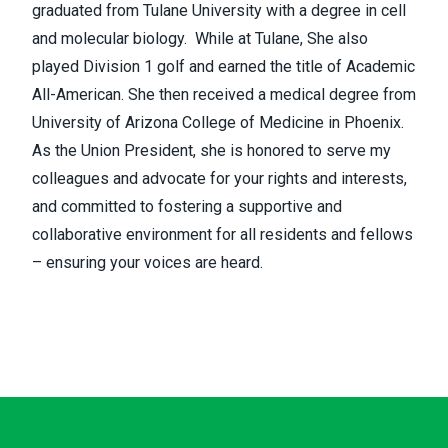
graduated from Tulane University with a degree in cell
and molecular biology. While at Tulane, She also
played Division 1 golf and earned the title of Academic
All-American. She then received a medical degree from
University of Arizona College of Medicine in Phoenix.
As the Union President, she is honored to serve my
colleagues and advocate for your rights and interests,
and committed to fostering a supportive and
collaborative environment for all residents and fellows
– ensuring your voices are heard.