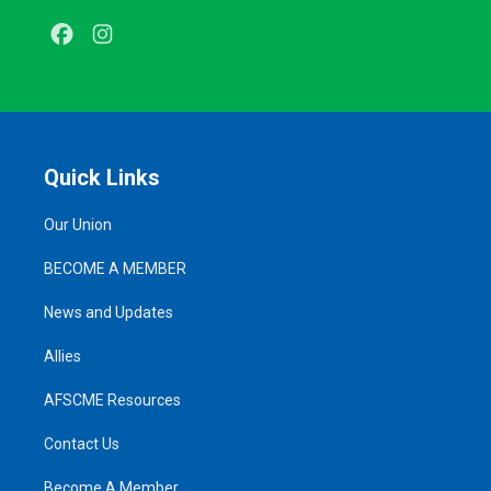
Facebook
Instagram
Quick Links
Our Union
BECOME A MEMBER
News and Updates
Allies
AFSCME Resources
Contact Us
Become A Member